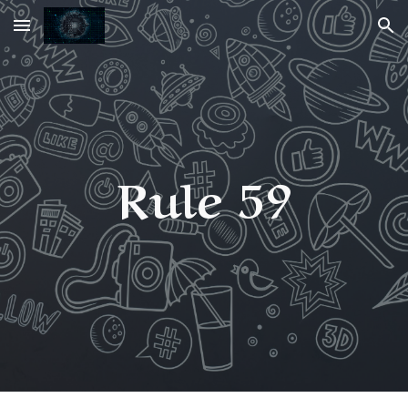
Skip to main content
Skip to navigation
Rule 59