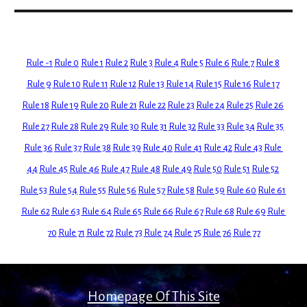
Rule -1
Rule 0
Rule 1
Rule 2
Rule 3
Rule 4
Rule 5
Rule 6
Rule 7
Rule 8
Rule 9
Rule 10
Rule 11
Rule 12
Rule 13
Rule 14
Rule 15
Rule 16
Rule 17
Rule 18
Rule 19
Rule 20
Rule 21
Rule 22
Rule 23
Rule 24
Rule 25
Rule 26
Rule 27
Rule 28
Rule 29
Rule 30
Rule 31
Rule 32
Rule 33
Rule 34
Rule 35
Rule 36
Rule 37
Rule 38
Rule 39
Rule 40
Rule 41
Rule 42
Rule 43
Rule 
44
Rule 45
Rule 46
Rule 47
Rule 48
Rule 49
Rule 50
Rule 51
Rule 52
Rule 53
Rule 54
Rule 55
Rule 56
Rule 57
Rule 58
Rule 59
Rule 60
Rule 61
Rule 62
Rule 63
Rule 64
Rule 65
Rule 66
Rule 67
Rule 68
Rule 69
Rule 
70
Rule 71
Rule 72
Rule 73
Rule 74
Rule 75
Rule 76
Rule 77
Homepage Of This Site