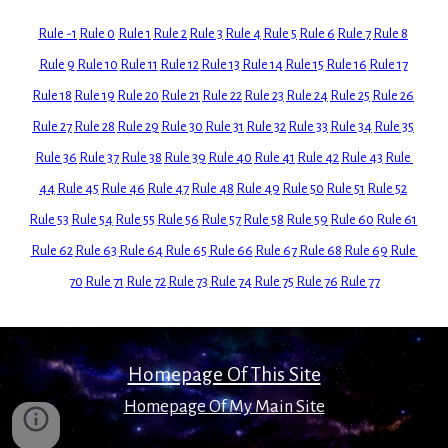
Rule -1
Rule 0
Rule 1
Rule 2
Rule 3
Rule 4
Rule 5
Rule 6
Rule 7
Rule 8
Rule 9
Rule 10
Rule 11
Rule 12
Rule 13
Rule 14
Rule 15
Rule 16
Rule 17
Rule 18
Rule 19
Rule 20
Rule 21
Rule 22
Rule 23
Rule 24
Rule 25
Rule 26
Rule 27
Rule 28
Rule 29
Rule 30
Rule 31
Rule 32
Rule 33
Rule 34
Rule 35
Rule 36
Rule 37
Rule 38
Rule 39
Rule 40
Rule 41
Rule 42
Rule 43
Rule 
44
Rule 45
Rule 46
Rule 47
Rule 48
Rule 49
Rule 50
Rule 51
Rule 52
Rule 53
Rule 54
Rule 55
Rule 56
Rule 57
Rule 58
Rule 59
Rule 60
Rule 61
Rule 62
Rule 63
Rule 64
Rule 65
Rule 66
Rule 67
Rule 68
Rule 69
Rule 
70
Rule 71
Rule 72
Rule 73
Rule 74
Rule 75
Rule 76
Rule 77
Homepage Of This Site
Homepage Of My Main Site