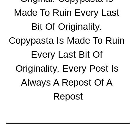
Made To Ruin Every Last 
Bit Of Originality. 
Copypasta Is Made To Ruin 
Every Last Bit Of 
Originality. Every Post Is 
Always A Repost Of A 
Repost