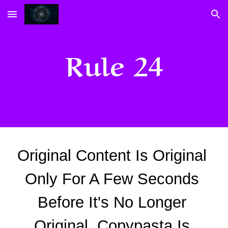
Skip to main content
Skip to navigation
Rule 24
Original Content Is Original 
Only For A Few Seconds 
Before It's No Longer 
Original. Copypasta Is 