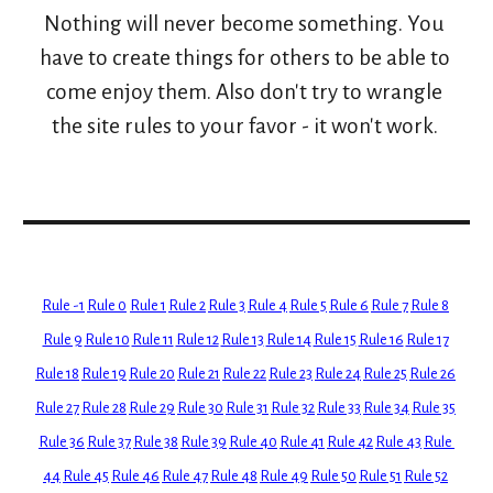
Nothing will never become something. You 
have to create things for others to be able to 
come enjoy them. Also don't try to wrangle 
the site rules to your favor - it won't work. 
Rule -1
Rule 0
Rule 1
Rule 2
Rule 3
Rule 4
Rule 5
Rule 6
Rule 7
Rule 8
Rule 9
Rule 10
Rule 11
Rule 12
Rule 13
Rule 14
Rule 15
Rule 16
Rule 17
Rule 18
Rule 19
Rule 20
Rule 21
Rule 22
Rule 23
Rule 24
Rule 25
Rule 26
Rule 27
Rule 28
Rule 29
Rule 30
Rule 31
Rule 32
Rule 33
Rule 34
Rule 35
Rule 36
Rule 37
Rule 38
Rule 39
Rule 40
Rule 41
Rule 42
Rule 43
Rule 
44
Rule 45
Rule 46
Rule 47
Rule 48
Rule 49
Rule 50
Rule 51
Rule 52