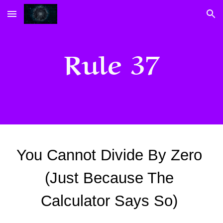
Skip to main content
Skip to navigation
Rule 37
You Cannot Divide By Zero 
(Just Because The 
Calculator Says So) 