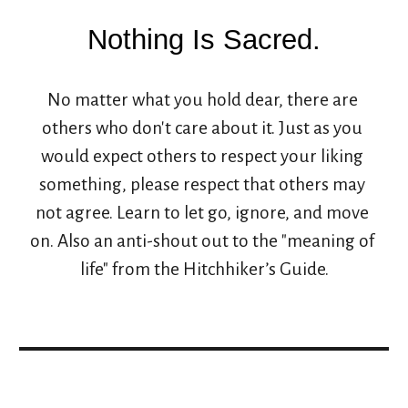
Nothing Is Sacred.
No matter what you hold dear, there are 
others who don't care about it. Just as you 
would expect others to respect your liking 
something, please respect that others may 
not agree. Learn to let go, ignore, and move 
on. Also an anti-shout out to the "meaning of 
life" from the Hitchhiker’s Guide.