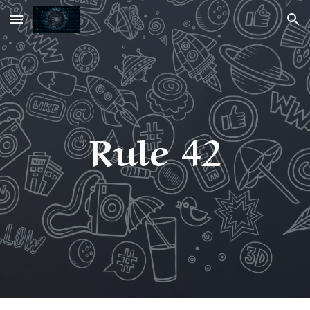
Skip to main content
Skip to navigation
Rule 42