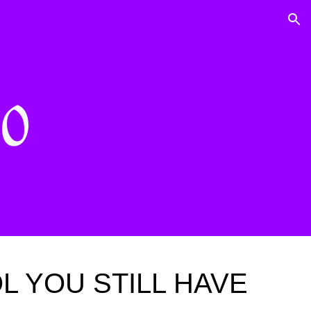
ion
40
 YOU STILL HAVE 