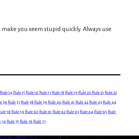
 
 make you seem stupid quickly. Always use 
Rule 14
Rule 15
Rule 16
Rule 17
Rule 18
Rule 19
Rule 20
Rule 21
Rule 22
e 36
Rule 37
Rule 38
Rule 39
Rule 40
Rule 41
Rule 42
Rule 43
Rule 44
ule 58
Rule 59
Rule 60
Rule 61
Rule 62
Rule 63
Rule 64
Rule 65
Rule 
e 74
Rule 75
Rule 76
Rule 77