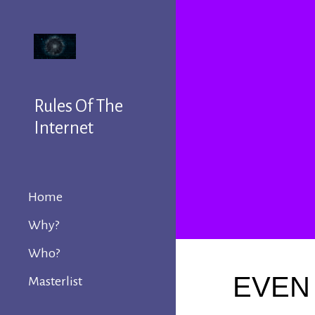
Sk
Rules Of The
Internet
Home
Why?
Who?
EVEN 
Masterlist