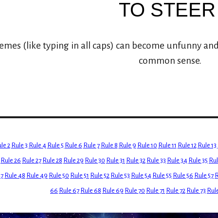
TO STEER
es (like typing in all caps) can become unfunny and
common sense.
le 2
Rule 3
Rule 4
Rule 5
Rule 6
Rule 7
Rule 8
Rule 9
Rule 10
Rule 11
Rule 12
Rule 13
Rule 26
Rule 27
Rule 28
Rule 29
Rule 30
Rule 31
Rule 32
Rule 33
Rule 34
Rule 35
Rul
47
Rule 48
Rule 49
Rule 50
Rule 51
Rule 52
Rule 53
Rule 54
Rule 55
Rule 56
Rule 57
R
66
Rule 67
Rule 68
Rule 69
Rule 70
Rule 71
Rule 72
Rule 73
Rul