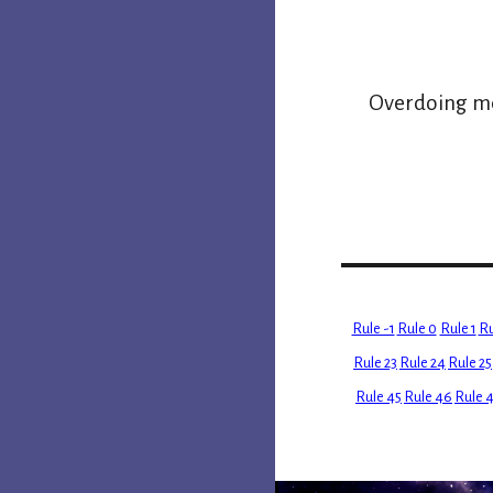
Overdoing mem
Rule -1
Rule 0
Rule 1
Ru
Rule 23
Rule 24
Rule 25
Rule 45
Rule 46
Rule 