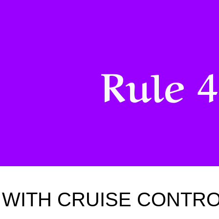
ip to main content
Skip to navigat
Rule 
WITH CRUISE CONTROL