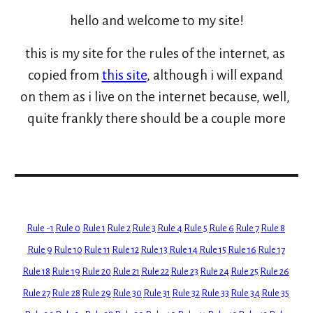
hello and welcome to my site!
this is my site for the rules of the internet, as 
copied from 
this site
, although i will expand 
on them as i live on the internet because, well, 
quite frankly there should be a couple more
Rule -1
Rule 0
Rule 1
Rule 2
Rule 3
Rule 4
Rule 5
Rule 6
Rule 7
Rule 8
Rule 9
Rule 10
Rule 11
Rule 12
Rule 13
Rule 14
Rule 15
Rule 16
Rule 17
Rule 18
Rule 19
Rule 20
Rule 21
Rule 22
Rule 23
Rule 24
Rule 25
Rule 26
Rule 27
Rule 28
Rule 29
Rule 30
Rule 31
Rule 32
Rule 33
Rule 34
Rule 35