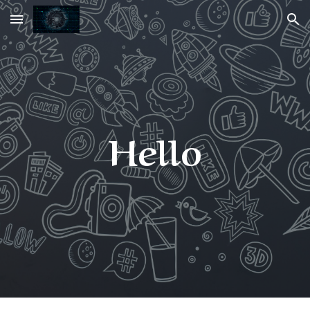
Skip to main content
Skip to navigation
Hello